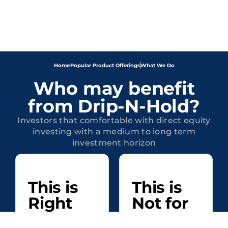
Home
Popular Product Offerings
What We Do
Who may benefit
from Drip-N-Hold?
Investors that comfortable with direct equity
investing with a medium to long term
investment horizon
This is
This is
Right
Not for
for
Investors