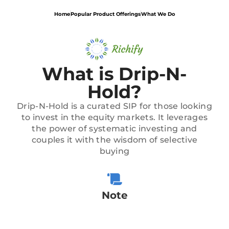
Home
Popular Product Offerings
What We Do
What is Drip-N-
Hold?
Drip-N-Hold is a curated SIP for those looking
to invest in the equity markets. It leverages
the power of systematic investing and
couples it with the wisdom of selective
buying
Note