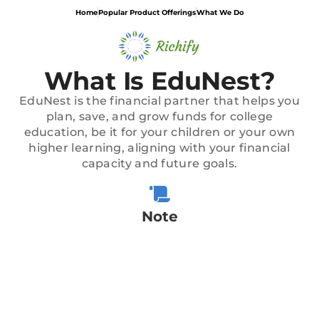
Home
Popular Product Offerings
What We Do
What Is EduNest?
EduNest is the financial partner that helps you
plan, save, and grow funds for college
education, be it for your children or your own
higher learning, aligning with your financial
capacity and future goals.
Note