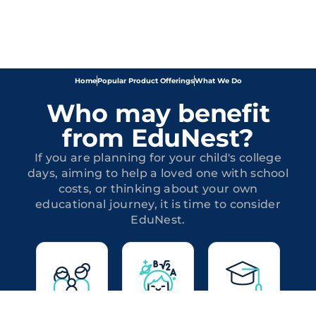
Home
Popular Product Offerings
What We Do
Who may benefit
from EduNest?
If you are planning for your child's college
days, aiming to help a loved one with school
costs, or thinking about your own
educational journey, it is time to consider
EduNest.
Parents
Friends
Adult