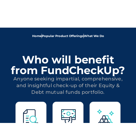
Home
Popular Product Offerings
What We Do
Who will benefit
from FundCheckUp?
Anyone seeking impartial, comprehensive,
and insightful check-up of their Equity &
Debt mutual funds portfolio.
Equity
Debt
Hybrid