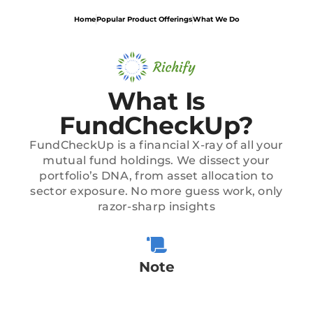
Home
Popular Product Offerings
What We Do
What Is
FundCheckUp?
FundCheckUp is a financial X-ray of all your
mutual fund holdings. We dissect your
portfolio’s DNA, from asset allocation to
sector exposure. No more guess work, only
razor-sharp insights
Note