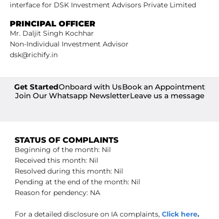
interface for DSK Investment Advisors Private Limited
PRINCIPAL OFFICER
Mr. Daljit Singh Kochhar
Non-Individual Investment Advisor
dsk@richify.in
Get Started
Onboard with Us
Book an Appointment
Join Our Whatsapp Newsletter
Leave us a message
STATUS OF COMPLAINTS
Beginning of the month: Nil
Received this month: Nil
Resolved during this month: Nil
Pending at the end of the month: Nil
Reason for pendency: NA
For a detailed disclosure on IA complaints,
Click here
.