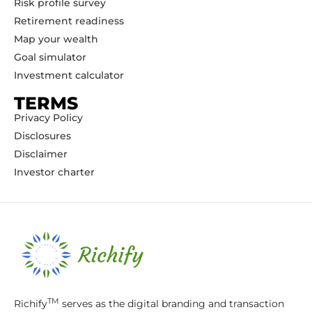
Risk profile survey
Retirement readiness
Map your wealth
Goal simulator
Investment calculator
TERMS
Privacy Policy
Disclosures
Disclaimer
Investor charter
TM
Richify
serves as the digital branding and transaction