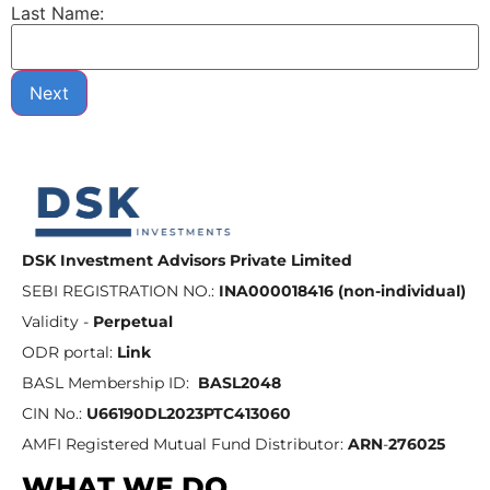
Last Name:
Next
DSK Investment Advisors Private Limited
SEBI REGISTRATION NO.:
INA000018416 (non-individual)
Validity -
Perpetual
ODR portal:
Link
BASL Membership ID:
BASL2048
CIN No.:
U66190DL2023PTC413060
AMFI Registered Mutual Fund Distributor:
ARN
-
276025
WHAT WE DO