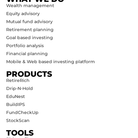
Wealth management
Equity advisory
Mutual fund advisory
Retirement planning
Goal based investing
Portfolio analysis
Financial planning
Mobile & Web based investing platform
PRODUCTS
RetireRich
Drip-N-Hold
EduNest
BuildIPS
FundCheckUp
StockScan
TOOLS