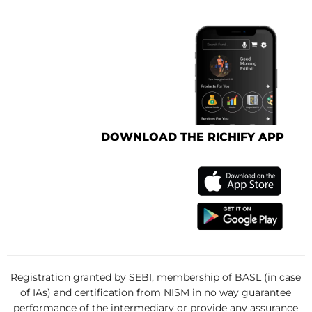
DOWNLOAD THE RICHIFY APP
Registration granted by SEBI, membership of BASL (in case
of IAs) and certification from NISM in no way guarantee
performance of the intermediary or provide any assurance