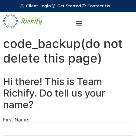
Client Login
Get Started
Contact Us
code_backup(do not
delete this page)
Hi there! This is Team
Richify. Do tell us your
name?
First Name: