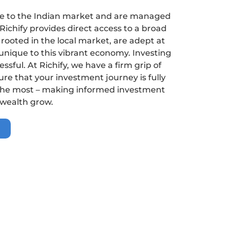
ure to the Indian market and are managed
 Richify provides direct access to a broad
rooted in the local market, are adept at
unique to this vibrant economy. Investing
ssful. At Richify, we have a firm grip of
re that your investment journey is fully
 the most – making informed investment
 wealth grow.