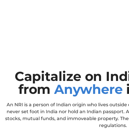
Capitalize on In
from
Anywhere
An NRI is a person of Indian origin who lives outside 
never set foot in India nor hold an Indian passport. A
stocks, mutual funds, and immoveable property. Thes
regulations.