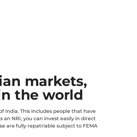
dian markets,
in the world
of India. This includes people that have
s an NRI, you can invest easily in direct
e are fully repatriable subject to FEMA