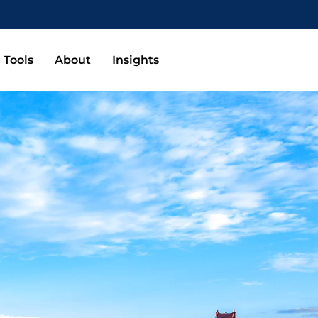
Tools
About
Insights