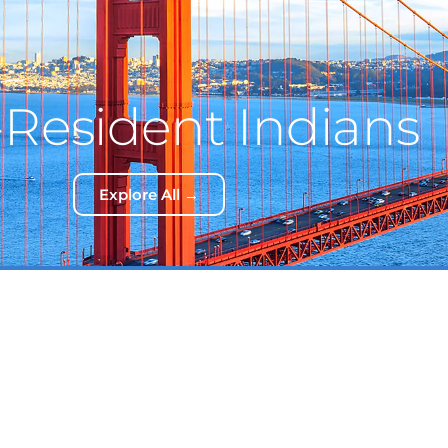
Resident Indians
Explore All →