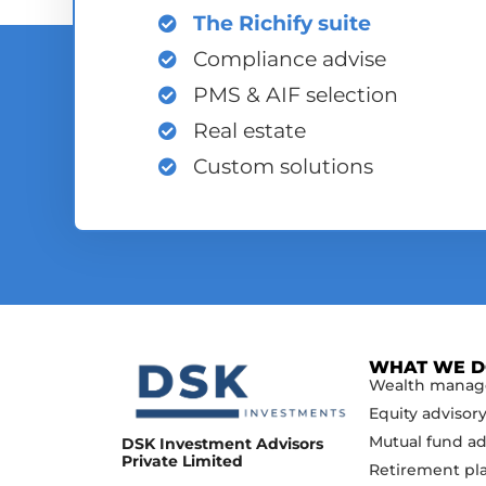
The Richify suite
Compliance advise
PMS & AIF selection
Real estate
Custom solutions
WHAT WE 
Wealth mana
Equity advisor
Mutual fund ad
DSK Investment Advisors
Private Limited
Retirement pl