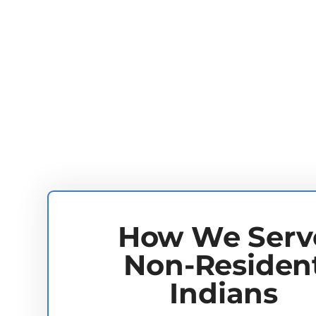
How We Serv
Non-Residen
Indians