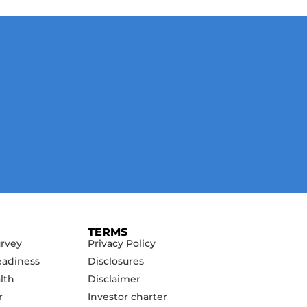
TERMS
urvey
Privacy Policy
eadiness
Disclosures
lth
Disclaimer
r
Investor charter