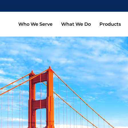
Who We Serve
What We Do
Products