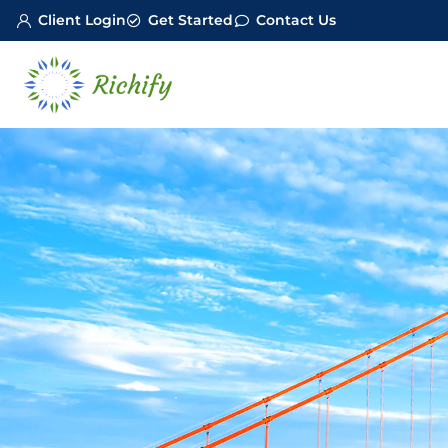
Client Login
Get Started
Contact Us