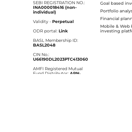
SEBI REGISTRATION NO.:
Goal based inv
INA000018416 (non-
Portfolio analy
individual)
Financial plan
Validity -
Perpetual
Mobile & Web 
investing plat
ODR portal:
Link
BASL Membership ID:
BASL2048
CIN No.:
U66190DL2023PTC413060
AMFI Registered Mutual
Fund Distributor:
ARN
-
276025