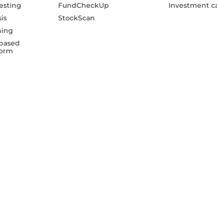
esting
FundCheckUp
Investment ca
sis
StockScan
ning
based
form
PR
TM
Richify
serves as the digital branding and
Mr.
transaction interface for DSK Investment Advisors
Non
Private Limited
dsk