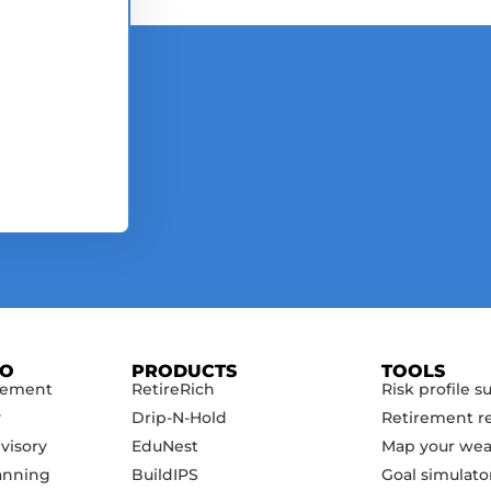
DO
PRODUCTS
TOOLS
gement
RetireRich
Risk profile s
y
Drip-N-Hold
Retirement r
visory
EduNest
Map your wea
anning
BuildIPS
Goal simulato