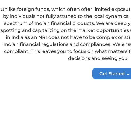
Unlike foreign funds, which often offer limited expos
by individuals not fully attuned to the local dynamics,
spectrum of Indian financial products. We are deeply 
spotting and capitalizing on the market opportunities 
in India as an NRI does not have to be complex or stre
Indian financial regulations and compliances. We ensu
compliant. This leaves you to focus on what matters
decisions and seeing your
Get Started →