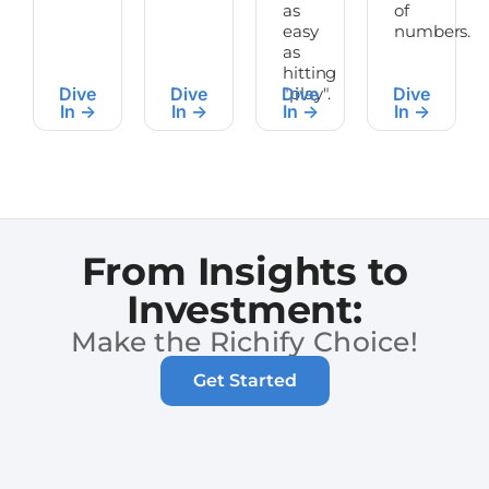
as
of
easy
numbers.
as
hitting
Dive
Dive
Dive
"play".
Dive
In ->
In ->
In ->
In ->
From Insights to
Investment:
Make the Richify Choice!
Get Started