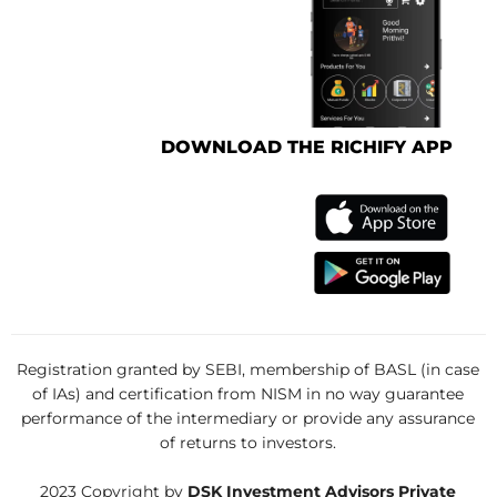
DOWNLOAD THE RICHIFY APP
Registration granted by SEBI, membership of BASL (in case
of IAs) and certification from NISM in no way guarantee
performance of the intermediary or provide any assurance
of returns to investors.
2023 Copyright by
DSK Investment Advisors Private