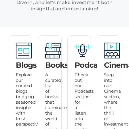
Dive in, and let's make investment both
insightful and entertaining!
Blogs
Books
Podcasts
Cinem
Explore
A
Check
Step
our
curated
out
into
curated
list
our
our
blogs,
of
Podcasts
Cinema
bridging
books
section
section,
seasoned
that
for
where
insights
illuminate
a
the
with
the
listen
thrill
fresh
world
into
of
perspectives
of
the
investment