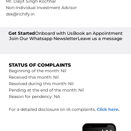
Mr. Daljit Singh Kochhar
Non-Individual Investment Advisor
dsk@richify.in
Get Started
Onboard with Us
Book an Appointment
Join Our Whatsapp Newsletter
Leave us a message
STATUS OF COMPLAINTS
Beginning of the month: Nil
Received this month: Nil
Resolved during this month: Nil
Pending at the end of the month: Nil
Reason for pendency: NA
For a detailed disclosure on IA complaints,
Click here
.