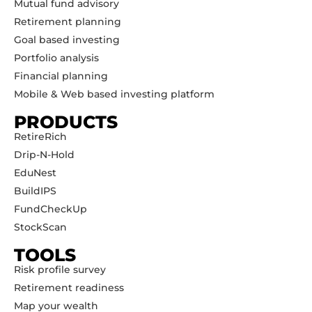
Mutual fund advisory
Retirement planning
Goal based investing
Portfolio analysis
Financial planning
Mobile & Web based investing platform
PRODUCTS
RetireRich
Drip-N-Hold
EduNest
BuildIPS
FundCheckUp
StockScan
TOOLS
Risk profile survey
Retirement readiness
Map your wealth