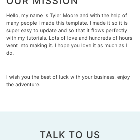
OUR MISSION
Hello, my name is Tyler Moore and with the help of
many people I made this template. I made it so it is
super easy to update and so that it flows perfectly
with my tutorials. Lots of love and hundreds of hours
went into making it. I hope you love it as much as I
do.
I wish you the best of luck with your business, enjoy
the adventure.
TALK TO US