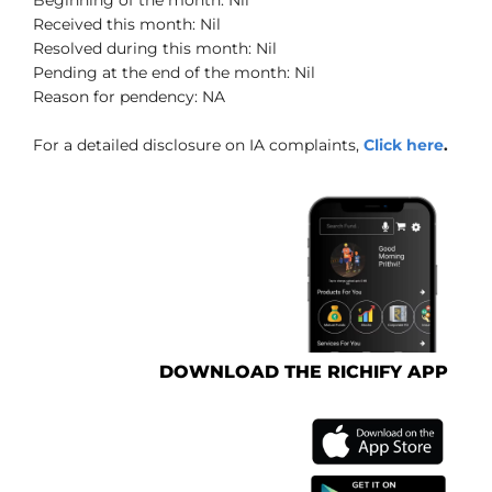
Received this month: Nil
Resolved during this month: Nil
Pending at the end of the month: Nil
Reason for pendency: NA
For a detailed disclosure on IA complaints,
Click here
.
DOWNLOAD THE RICHIFY APP