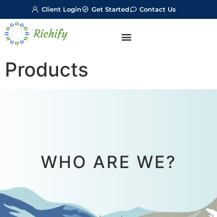
Client Login
Get Started
Contact Us
Products
WHO ARE WE?