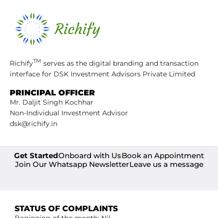
TM
Richify
serves as the digital branding and transaction
interface for DSK Investment Advisors Private Limited
PRINCIPAL OFFICER
Mr. Daljit Singh Kochhar
Non-Individual Investment Advisor
dsk@richify.in
Get Started
Onboard with Us
Book an Appointment
Join Our Whatsapp Newsletter
Leave us a message
STATUS OF COMPLAINTS
Beginning of the month: Nil