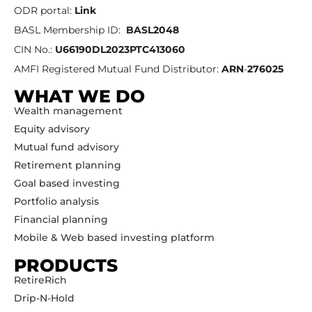
ODR portal:
Link
BASL Membership ID:
BASL2048
CIN No.:
U66190DL2023PTC413060
AMFI Registered Mutual Fund Distributor:
ARN
-
276025
WHAT WE DO
Wealth management
Equity advisory
Mutual fund advisory
Retirement planning
Goal based investing
Portfolio analysis
Financial planning
Mobile & Web based investing platform
PRODUCTS
RetireRich
Drip-N-Hold