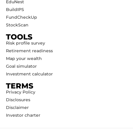
EduNest
BuildIPS
FundCheckUp
StockScan
TOOLS
Risk profile survey
Retirement readiness
Map your wealth
Goal simulator
Investment calculator
TERMS
Privacy Policy
Disclosures
Disclaimer
Investor charter