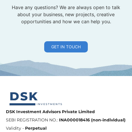
Have any questions? We are always open to talk
about your business, new projects, creative
opportunities and how we can help you.
GET IN TOUCH
DSK Investment Advisors Private Limited
SEBI REGISTRATION NO.:
INA000018416 (non-individual)
Validity -
Perpetual