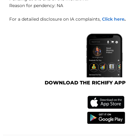
Reason for pendency: NA
For a detailed disclosure on IA complaints,
Click here
.
DOWNLOAD THE RICHIFY APP