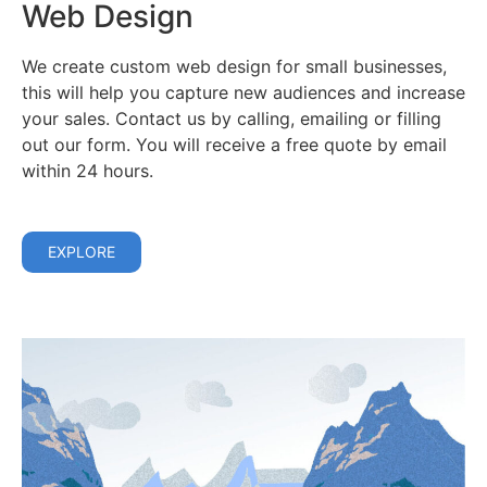
Web Design
We create custom web design for small businesses,
this will help you capture new audiences and increase
your sales. Contact us by calling, emailing or filling
out our form. You will receive a free quote by email
within 24 hours.
EXPLORE