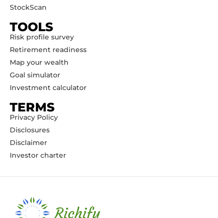
StockScan
TOOLS
Risk profile survey
Retirement readiness
Map your wealth
Goal simulator
Investment calculator
TERMS
Privacy Policy
Disclosures
Disclaimer
Investor charter