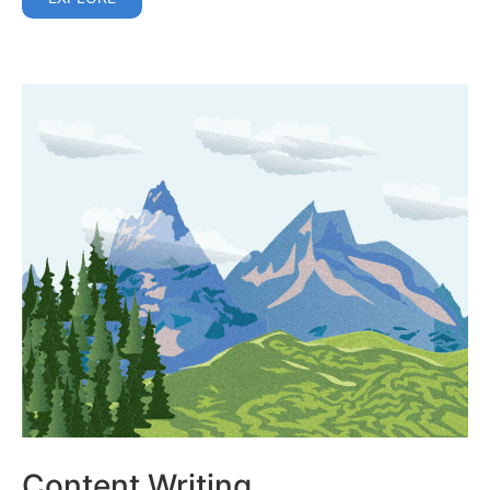
Content Writing