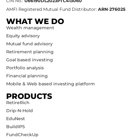
CIN No.:
U66190DL2023PTC413060
AMFI Registered Mutual Fund Distributor:
ARN
-
276025
WHAT WE DO
Wealth management
Equity advisory
Mutual fund advisory
Retirement planning
Goal based investing
Portfolio analysis
Financial planning
Mobile & Web based investing platform
PRODUCTS
RetireRich
Drip-N-Hold
EduNest
BuildIPS
FundCheckUp