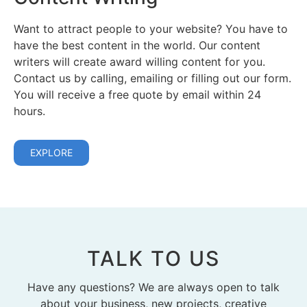
Want to attract people to your website? You have to
have the best content in the world. Our content
writers will create award willing content for you.
Contact us by calling, emailing or filling out our form.
You will receive a free quote by email within 24
hours.
EXPLORE
TALK TO US
Have any questions? We are always open to talk
about your business, new projects, creative