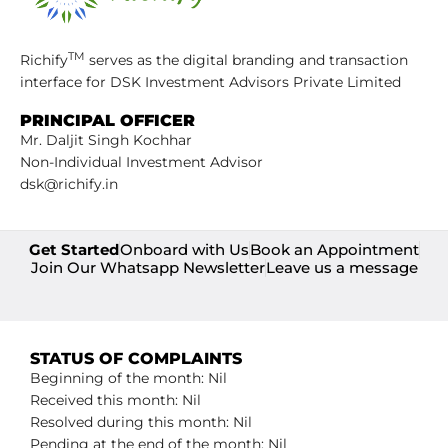
TM
Richify
serves as the digital branding and transaction
interface for DSK Investment Advisors Private Limited
PRINCIPAL OFFICER
Mr. Daljit Singh Kochhar
Non-Individual Investment Advisor
dsk@richify.in
Get Started
Onboard with Us
Book an Appointment
Join Our Whatsapp Newsletter
Leave us a message
STATUS OF COMPLAINTS
Beginning of the month: Nil
Received this month: Nil
Resolved during this month: Nil
Pending at the end of the month: Nil