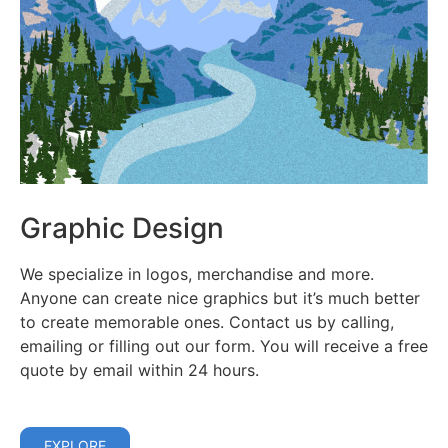
Graphic Design
We specialize in logos, merchandise and more.
Anyone can create nice graphics but it’s much better
to create memorable ones. Contact us by calling,
emailing or filling out our form. You will receive a free
quote by email within 24 hours.
EXPLORE