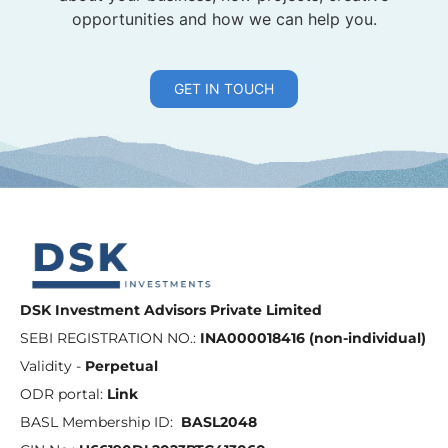
opportunities and how we can help you.
GET IN TOUCH
DSK Investment Advisors Private Limited
SEBI REGISTRATION NO.:
INA000018416 (non-individual)
Validity -
Perpetual
ODR portal:
Link
BASL Membership ID:
BASL2048