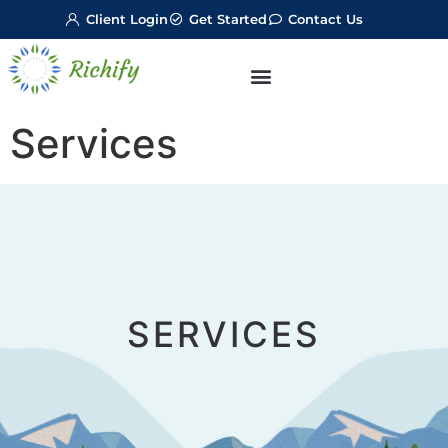
Client Login
Get Started
Contact Us
Services
SERVICES