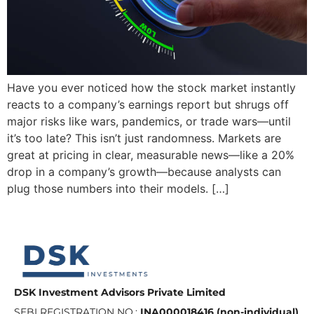
Have you ever noticed how the stock market instantly
reacts to a company’s earnings report but shrugs off
major risks like wars, pandemics, or trade wars—until
it’s too late? This isn’t just randomness. Markets are
great at pricing in clear, measurable news—like a 20%
drop in a company’s growth—because analysts can
plug those numbers into their models. […]
DSK Investment Advisors Private Limited
SEBI REGISTRATION NO.:
INA000018416 (non-individual)