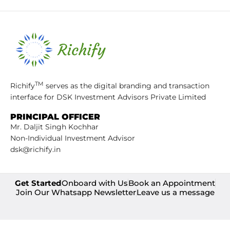
TM
Richify
serves as the digital branding and transaction
interface for DSK Investment Advisors Private Limited
PRINCIPAL OFFICER
Mr. Daljit Singh Kochhar
Non-Individual Investment Advisor
dsk@richify.in
Get Started
Onboard with Us
Book an Appointment
Join Our Whatsapp Newsletter
Leave us a message