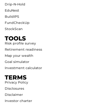
Drip-N-Hold
EduNest
BuildIPS
FundCheckUp
StockScan
TOOLS
Risk profile survey
Retirement readiness
Map your wealth
Goal simulator
Investment calculator
TERMS
Privacy Policy
Disclosures
Disclaimer
Investor charter