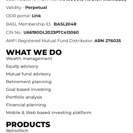
Validity -
Perpetual
ODR portal:
Link
BASL Membership ID:
BASL2048
CIN No.:
U66190DL2023PTC413060
AMFI Registered Mutual Fund Distributor:
ARN
-
276025
WHAT WE DO
Wealth management
Equity advisory
Mutual fund advisory
Retirement planning
Goal based investing
Portfolio analysis
Financial planning
Mobile & Web based investing platform
PRODUCTS
RetireRich