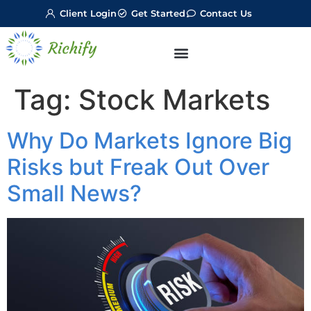
Client Login
Get Started
Contact Us
Tag:
Stock Markets
Why Do Markets Ignore Big
Risks but Freak Out Over
Small News?