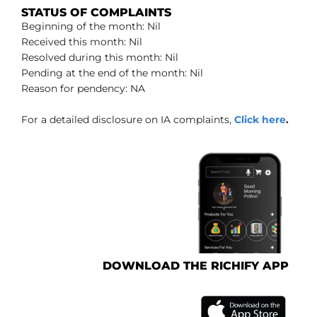
STATUS OF COMPLAINTS
Beginning of the month: Nil
Received this month: Nil
Resolved during this month: Nil
Pending at the end of the month: Nil
Reason for pendency: NA
For a detailed disclosure on IA complaints,
Click here
.
DOWNLOAD THE RICHIFY APP