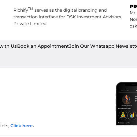
PR
TM
Richify
serves as the digital branding and
Mr.
transaction interface for DSK Investment Advisors
Non
Private Limited
dsk
with Us
Book an Appointment
Join Our Whatsapp Newslett
ints,
Click here
.