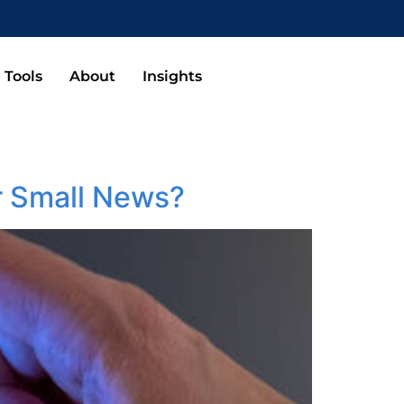
Tools
About
Insights
r Small News?