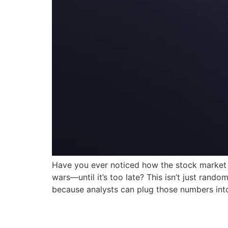
Have you ever noticed how the stock market i
wars—until it’s too late? This isn’t just ran
because analysts can plug those numbers into