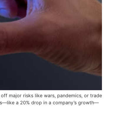
ff major risks like wars, pandemics, or trade
 news—like a 20% drop in a company’s growth—