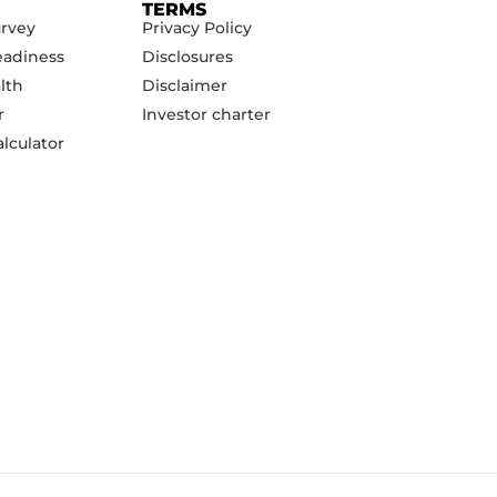
TERMS
urvey
Privacy Policy
eadiness
Disclosures
lth
Disclaimer
r
Investor charter
lculator