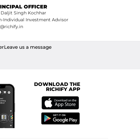
INCIPAL OFFICER
 Daljit Singh Kochhar
-Individual Investment Advisor
@richify.in
er
Leave us a message
DOWNLOAD THE
RICHIFY APP