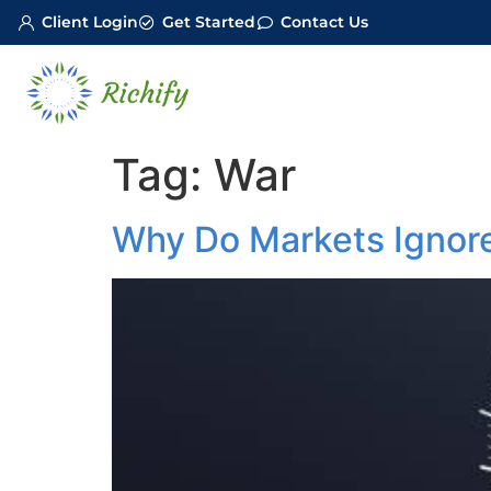
Client Login
Get Started
Contact Us
Tag:
War
Why Do Markets Ignore