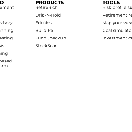
DO
PRODUCTS
TOOLS
gement
RetireRich
Risk profile s
y
Drip-N-Hold
Retirement r
visory
EduNest
Map your wea
anning
BuildIPS
Goal simulato
esting
FundCheckUp
Investment ca
sis
StockScan
ning
based
form