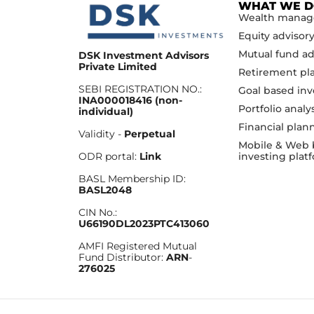
WHAT WE 
Wealth mana
Equity advisor
Mutual fund ad
DSK Investment Advisors
Private Limited
Retirement pl
SEBI REGISTRATION NO.:
Goal based inv
INA000018416 (non-
Portfolio analy
individual)
Financial plan
Validity -
Perpetual
Mobile & Web 
investing plat
ODR portal:
Link
BASL Membership ID:
BASL2048
CIN No.:
U66190DL2023PTC413060
AMFI Registered Mutual
Fund Distributor:
ARN
-
276025