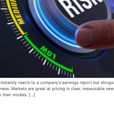
nstantly reacts to a company’s earnings report but shrugs o
domness. Markets are great at pricing in clear, measurable
 their models. […]