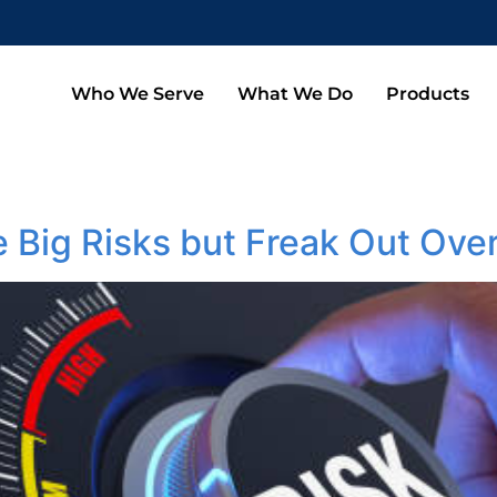
Who We Serve
What We Do
Products
 Big Risks but Freak Out Ove