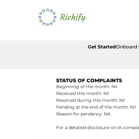
Get Started
Onboard 
STATUS OF COMPLAINTS
Beginning of the month: Nil
Received this month: Nil
Resolved during this month: Nil
Pending at the end of the month: Nil
Reason for pendency: NA
For a detailed disclosure on IA compla