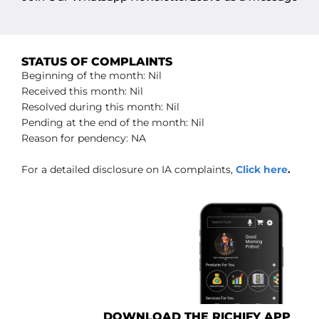
STATUS OF COMPLAINTS
Beginning of the month: Nil
Received this month: Nil
Resolved during this month: Nil
Pending at the end of the month: Nil
Reason for pendency: NA
For a detailed disclosure on IA complaints,
Click here
.
DOWNLOAD THE RICHIFY APP