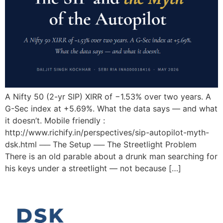
A Nifty 50 (2-yr SIP) XIRR of −1.53% over two years. A
G-Sec index at +5.69%. What the data says — and what
it doesn’t. Mobile friendly :
http://www.richify.in/perspectives/sip-autopilot-myth-
dsk.html ── The Setup ── The Streetlight Problem
There is an old parable about a drunk man searching for
his keys under a streetlight — not because […]