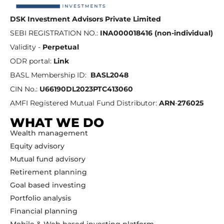
DSK Investment Advisors Private Limited
SEBI REGISTRATION NO.:
INA000018416 (non-individual)
Validity -
Perpetual
ODR portal:
Link
BASL Membership ID:
BASL2048
CIN No.:
U66190DL2023PTC413060
AMFI Registered Mutual Fund Distributor:
ARN
-
276025
WHAT WE DO
Wealth management
Equity advisory
Mutual fund advisory
Retirement planning
Goal based investing
Portfolio analysis
Financial planning