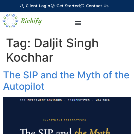
Client Login
Get Started
Contact Us
Tag:
Daljit Singh
Kochhar
The SIP and the Myth of the
Autopilot