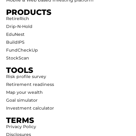
Mobile & Web based investing platform
PRODUCTS
RetireRich
Drip-N-Hold
EduNest
BuildIPS
FundCheckUp
StockScan
TOOLS
Risk profile survey
Retirement readiness
Map your wealth
Goal simulator
Investment calculator
TERMS
Privacy Policy
Disclosures