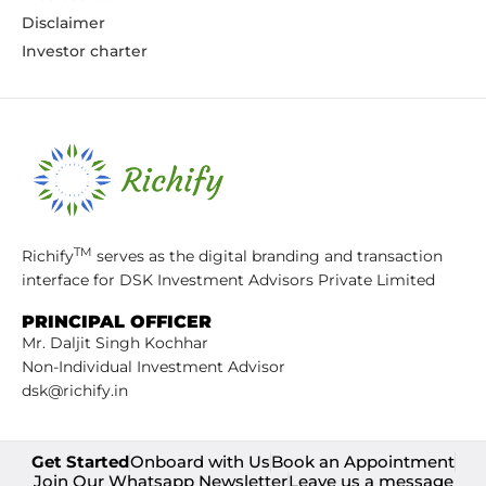
Disclaimer
Investor charter
TM
Richify
serves as the digital branding and transaction
interface for DSK Investment Advisors Private Limited
PRINCIPAL OFFICER
Mr. Daljit Singh Kochhar
Non-Individual Investment Advisor
dsk@richify.in
Get Started
Onboard with Us
Book an Appointment
Join Our Whatsapp Newsletter
Leave us a message