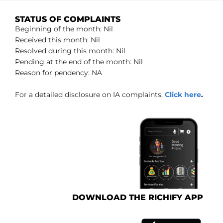
STATUS OF COMPLAINTS
Beginning of the month: Nil
Received this month: Nil
Resolved during this month: Nil
Pending at the end of the month: Nil
Reason for pendency: NA
For a detailed disclosure on IA complaints,
Click here
.
DOWNLOAD THE RICHIFY APP