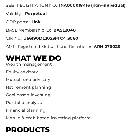
SEBI REGISTRATION NO.:
INA000018416 (non-individual)
Validity -
Perpetual
ODR portal:
Link
BASL Membership ID:
BASL2048
CIN No.:
U66190DL2023PTC413060
AMFI Registered Mutual Fund Distributor:
ARN
-
276025
WHAT WE DO
Wealth management
Equity advisory
Mutual fund advisory
Retirement planning
Goal based investing
Portfolio analysis
Financial planning
Mobile & Web based investing platform
PRODUCTS