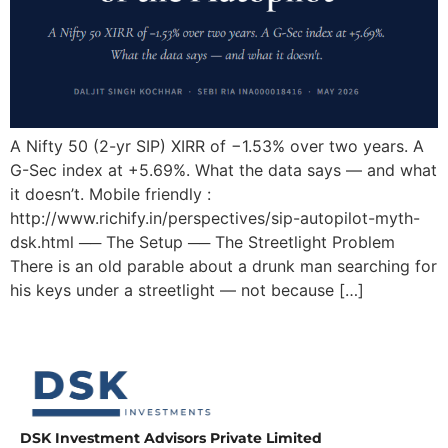
A Nifty 50 (2-yr SIP) XIRR of −1.53% over two years. A
G-Sec index at +5.69%. What the data says — and what
it doesn’t. Mobile friendly :
http://www.richify.in/perspectives/sip-autopilot-myth-
dsk.html ── The Setup ── The Streetlight Problem
There is an old parable about a drunk man searching for
his keys under a streetlight — not because […]
DSK Investment Advisors Private Limited