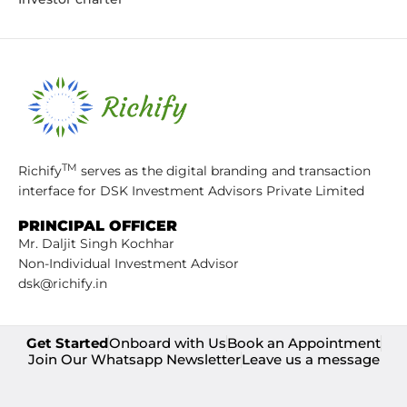
TM
Richify
serves as the digital branding and transaction
interface for DSK Investment Advisors Private Limited
PRINCIPAL OFFICER
Mr. Daljit Singh Kochhar
Non-Individual Investment Advisor
dsk@richify.in
Get Started
Onboard with Us
Book an Appointment
Join Our Whatsapp Newsletter
Leave us a message