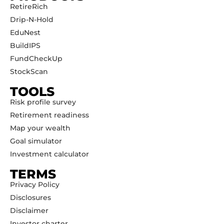
RetireRich
Drip-N-Hold
EduNest
BuildIPS
FundCheckUp
StockScan
TOOLS
Risk profile survey
Retirement readiness
Map your wealth
Goal simulator
Investment calculator
TERMS
Privacy Policy
Disclosures
Disclaimer
Investor charter