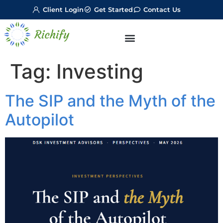
Client Login
Get Started
Contact Us
Tag:
Investing
The SIP and the Myth of the
Autopilot